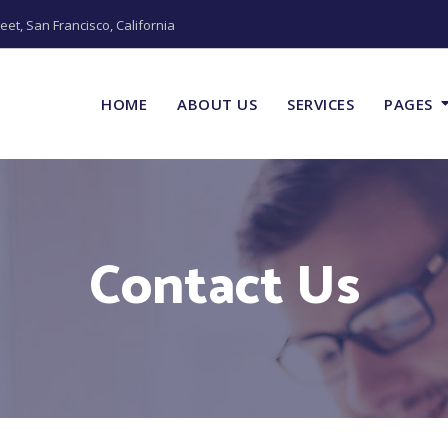
eet, San Francisco, California
HOME
ABOUT US
SERVICES
PAGES
Contact Us