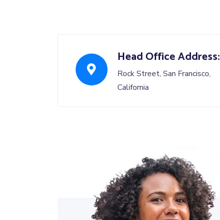
Head Office Address:
Rock Street, San Francisco,
California