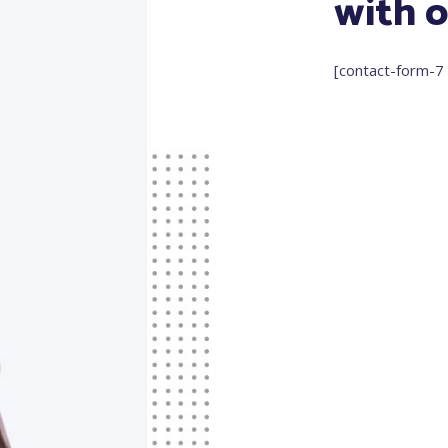
with o
[contact-form-7 