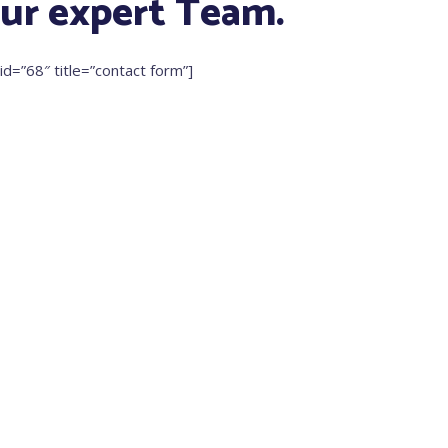
ur expert Team.
id=”68″ title=”contact form”]