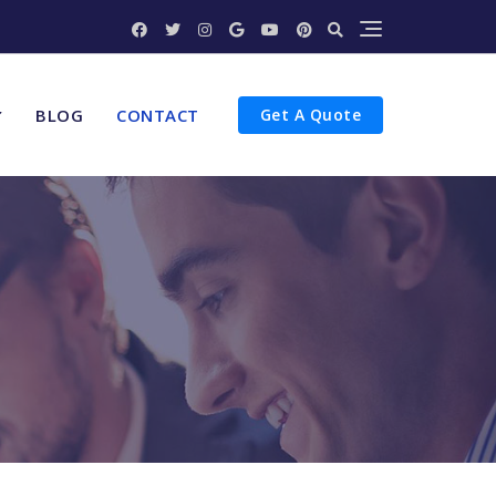
BLOG
CONTACT
Get A Quote