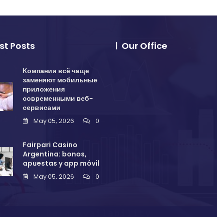
st Posts
Our Office
Компании всё чаще
заменяют мобильные
приложения
современными веб-
сервисами
May 05, 2026
0
Fairpari Casino
Argentina: bonos,
apuestas y app móvil
May 05, 2026
0