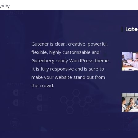
/* */
Late
Gutener is clean, creative, powerful,
flexible, highly customizable and
Gutenberg ready WordPress theme.
It is fully responsive and is sure to
make your website stand out from
the crowd.