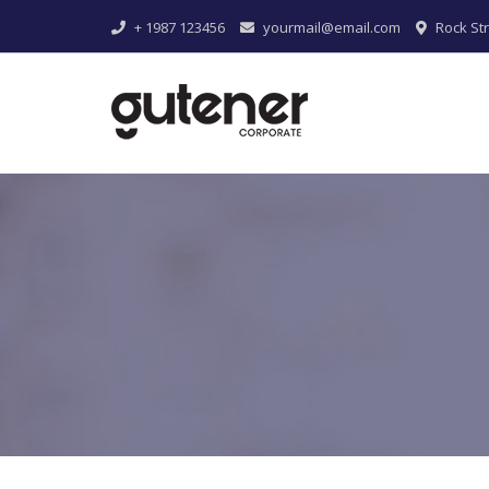
Skip
+ 1987 123456
yourmail@email.com
Rock Str
to
content