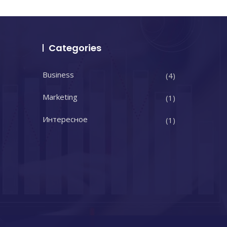
Categories
Business
(4)
Marketing
(1)
Интересное
(1)