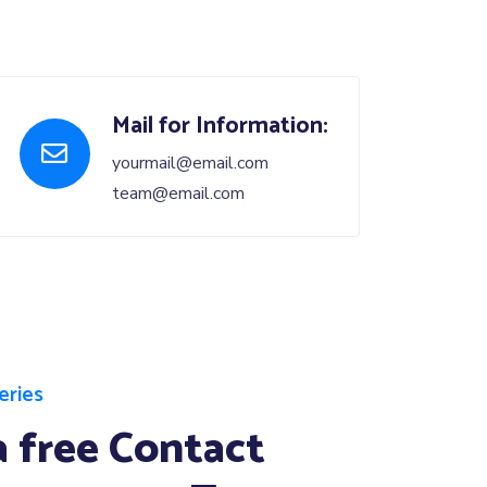
Mail for Information:
yourmail@email.com
team@email.com
eries
 free Contact