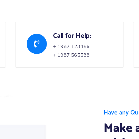
Call for Help:
+ 1987 123456
+ 1987 565588
Have any Qu
Make a