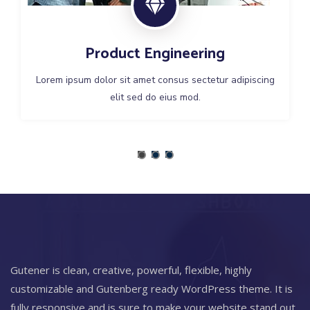
Product Engineering
Lorem ipsum dolor sit amet consus sectetur adipiscing
elit sed do eius mod.
Gutener is clean, creative, powerful, flexible, highly
customizable and Gutenberg ready WordPress theme. It is
fully responsive and is sure to make your website stand out