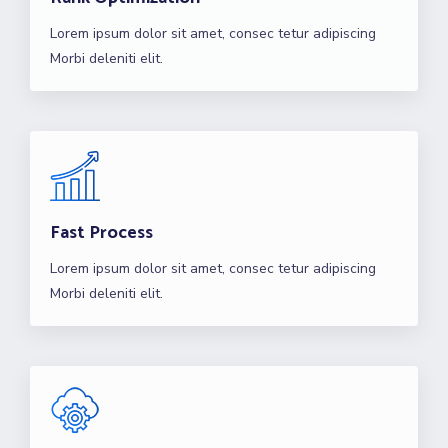
Lorem ipsum dolor sit amet, consec tetur adipiscing
Morbi deleniti elit.
Fast Process
Lorem ipsum dolor sit amet, consec tetur adipiscing
Morbi deleniti elit.