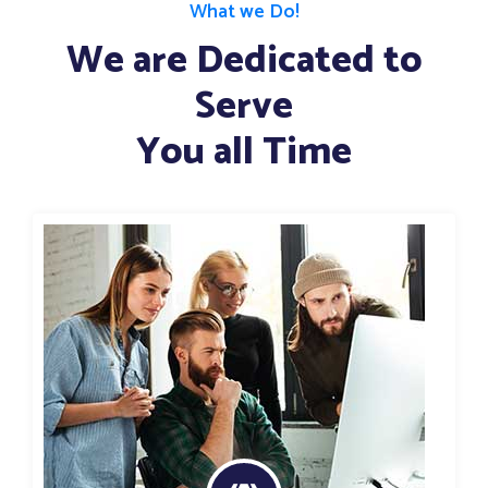
What we Do!
We are Dedicated to
Serve
You all Time