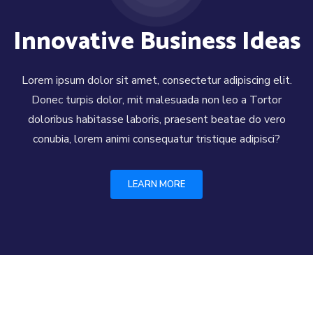
Innovative Business Ideas
Lorem ipsum dolor sit amet, consectetur adipiscing elit.
Donec turpis dolor, mit malesuada non leo a Tortor
doloribus habitasse laboris, praesent beatae do vero
conubia, lorem animi consequatur tristique adipisci?
LEARN MORE