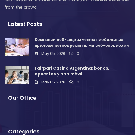
from the crowd.
Latest Posts
Компании всё чаще заменяют мобильные
приложения современными веб-сервисами
May 05, 2026
0
Fairpari Casino Argentina: bonos,
apuestas y app móvil
May 05, 2026
0
Our Office
Categories