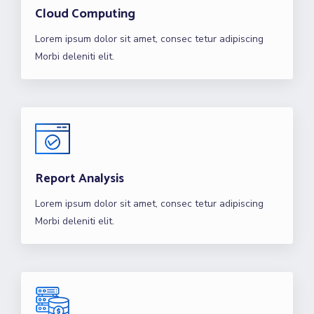
Cloud Computing
Lorem ipsum dolor sit amet, consec tetur adipiscing
Morbi deleniti elit.
Report Analysis
Lorem ipsum dolor sit amet, consec tetur adipiscing
Morbi deleniti elit.