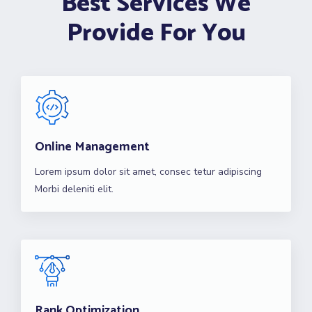
Best Services We
Provide For You
Online Management
Lorem ipsum dolor sit amet, consec tetur adipiscing
Morbi deleniti elit.
Rank Optimization