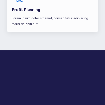
Profit Planning
Lorem ipsum dolor sit amet, consec tetur adipiscing
Morbi deleniti elit.